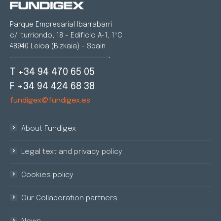
Parque Empresarial Ibarrabarri
c/ Iturriondo, 18 - Edificio A-1, 1ºC
48940 Leioa (Bizkaia) - Spain
T +34 94 470 65 05
F +34 94 424 68 38
fundigex@fundigex.es
About Fundigex
Legal text and privacy policy
Cookies policy
Our Collaboration partners