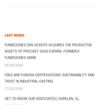
LAST NEWS
FUNDICIONES SAN VICENTE ACQUIRES THE PRODUCTIVE
ASSETS OF PROCAST GUSS ESPAÑA, FORMERLY
FUNDICIONES GARBI
30/04/2026
FDES AND FUNOSA CERTIFICATIONS: SUSTAINABILITY AND
TRUST IN INDUSTRIAL CASTING
17/02/2026
GET TO KNOW OUR ASSOCIATES | GURELAN, S.L.