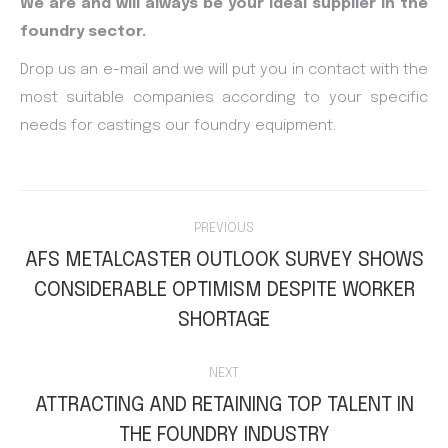
We are and will always be your ideal supplier in the
foundry sector.
Drop us an e-mail and we will put you in contact with the
most suitable companies according to your specific
needs for castings our foundry equipment.
Post
PREVIOUS
navigation
AFS METALCASTER OUTLOOK SURVEY SHOWS
CONSIDERABLE OPTIMISM DESPITE WORKER
Previous
post:
SHORTAGE
NEXT
ATTRACTING AND RETAINING TOP TALENT IN
Next
THE FOUNDRY INDUSTRY
post: