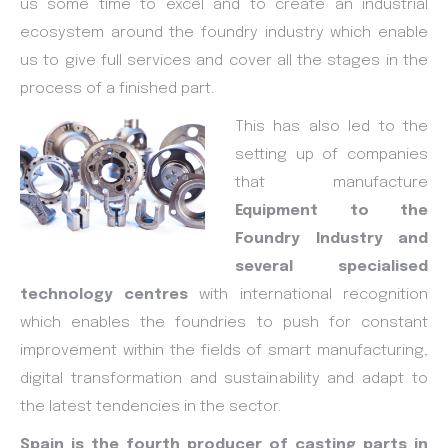
us some time to excel and to create an industrial
ecosystem around the foundry industry which enable
us to give full services and cover all the stages in the
process of a finished part.
This has also led to the
setting up of companies
that manufacture
Equipment to the
Foundry Industry and
several specialised
technology centres
with international recognition
which enables the foundries to push for constant
improvement within the fields of smart manufacturing,
digital transformation and sustainability and adapt to
the latest tendencies in the sector.
Spain is the fourth producer of casting parts in