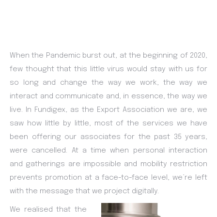
When the Pandemic burst out, at the beginning of 2020,
few thought that this little virus would stay with us for
so long and change the way we work, the way we
interact and communicate and, in essence, the way we
live. In Fundigex, as the Export Association we are, we
saw how little by little, most of the services we have
been offering our associates for the past 35 years,
were cancelled. At a time when personal interaction
and gatherings are impossible and mobility restriction
prevents promotion at a face-to-face level, we’re left
with the message that we project digitally.
We realised that the