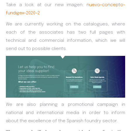
Take a look at our new imagen:
nuevo-concepto-
fundigex-2020-2
We are currently working on the catalogues, where
each of the associates has two full pages with
technical and commercial information, which we will
send out to possible clients.
We are also planning a promotional campaign in
national and international media in order to inform
about the excellence of the Spanish foundry sector.