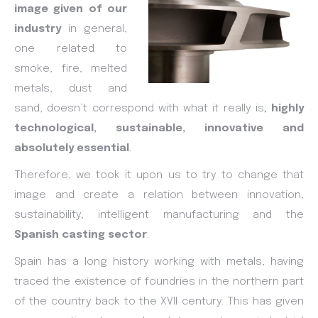
image given of our
industry
in general,
one related to
smoke, fire, melted
metals, dust and
sand, doesn’t correspond with what it really is;
highly
technological, sustainable, innovative and
absolutely essential
.
Therefore, we took it upon us to try to change that
image and create a relation between innovation,
sustainability, intelligent manufacturing and the
Spanish casting sector
.
Spain has a long history working with metals, having
traced the existence of foundries in the northern part
of the country back to the XVII century. This has given