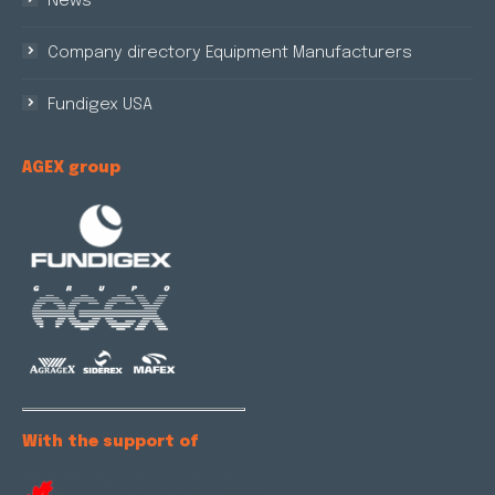
News
Company directory Equipment Manufacturers
Fundigex USA
AGEX group
With the support of