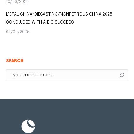
10/06/2025
METAL CHINA/DIECASTING/NONFERROUS CHINA 2025
CONCLUDED WITH A BIG SUCCESS
09/06/2025
SEARCH
Search: