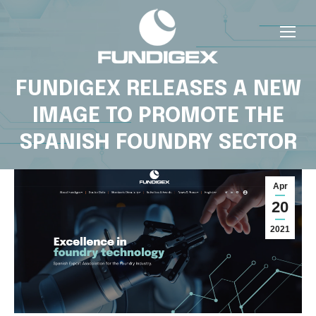
FUNDIGEX RELEASES A NEW
IMAGE TO PROMOTE THE
SPANISH FOUNDRY SECTOR
Apr
20
2021