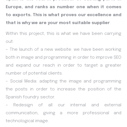
Europe, and ranks as number one when it comes
to exports. This is what proves our excellence and
that is why we are your most suitable supplier
.
Within this project, this is what we have been carrying
out:
– The launch of a new website: we have been working
both in image and programming in order to improve SEO
and expand our reach in order to target a greater
number of potential clients.
– Social Media: adapting the image and programming
the posts in order to increase the position of the
Spanish foundry sector.
– Redesign of all our internal and external
communication, giving a more professional and
technological image.