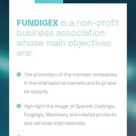
FUNDIGEX
is a non-profit
business association
whose main objectives
are:
The promotion of the member companies
in the international markets and to propel
its exports.
High-light the image of Spanish Castings,
Forgings, Machinery and related products
and services internationally.