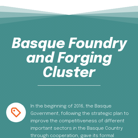
Basque Foundry
and Forging
Cluster
In the beginning of 2016, the Basque
Government, following the strategic plan to
improve the competitiveness of different
important sectors in the Basque Country
through cooperation, gave its formal