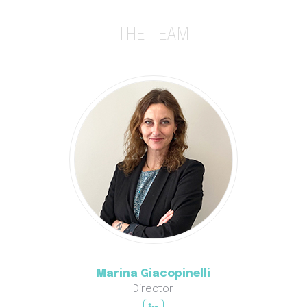
THE TEAM
Marina Giacopinelli
Director