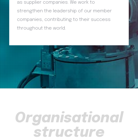
as supplier companies. We work to
strengthen the leadership of our member
companies, contributing to their success
throughout the world.
Organisational
structure