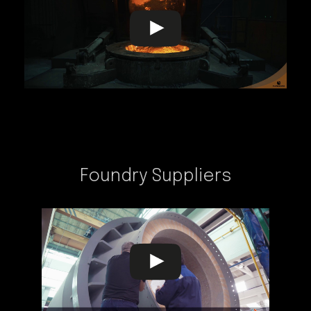
Foundry Suppliers