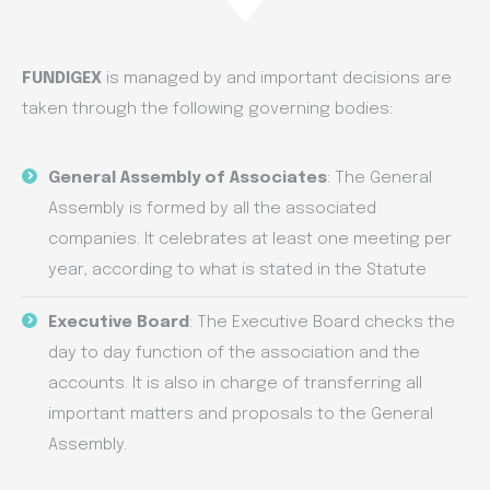
FUNDIGEX
is managed by and important decisions are
taken through the following governing bodies:
General Assembly of Associates
: The General
Assembly is formed by all the associated
companies. It celebrates at least one meeting per
year, according to what is stated in the Statute
Executive Board
: The Executive Board checks the
day to day function of the association and the
accounts. It is also in charge of transferring all
important matters and proposals to the General
Assembly.