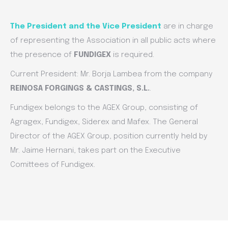
The President and the Vice President
are in charge
of representing the Association in all public acts where
the presence of
FUNDIGEX
is required.
Current President: Mr. Borja Lambea from the company
REINOSA FORGINGS & CASTINGS, S.L.
.
Fundigex belongs to the AGEX Group, consisting of
Agragex, Fundigex, Siderex and Mafex. The General
Director of the AGEX Group, position currently held by
Mr. Jaime Hernani, takes part on the Executive
Comittees of Fundigex.