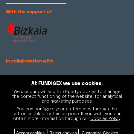
With the support of
In collaboration with
At FUNDIGEX we use cookies.
We use our own and third-party cookies to manage
the correct functioning of the website, for analytical
and marketing purposes.
You can configure your preferences through the
button enabled for this purpose. If you wish, you can
obtain more information through our
Cookies Policy
.
Accept cookies
Reject cookies
Customize Cookies
Fundigex © Copyright |
Aviso legal y Política de privacidad