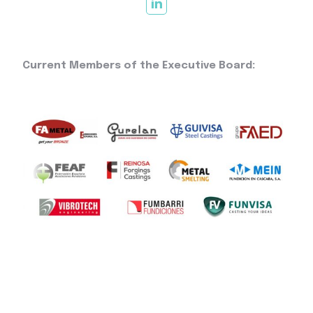
Current Members of the Executive Board: