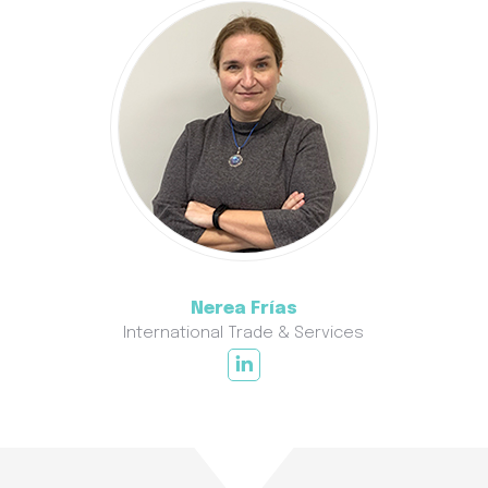
Nerea Frías
International Trade & Services