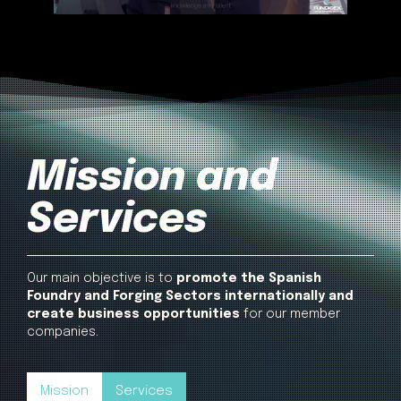
Mission and
Services
Our main objective is to
promote the Spanish
Foundry and Forging Sectors internationally and
create business opportunities
for our member
companies.
Mission
Services