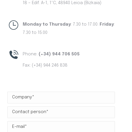
18 – Edif. A-1, 1ºC, 48940 Leioa (Bizkaia)
Monday to Thursday
: 7.30 to 17.00.
Friday
:
7.30 to 15.00
Phone:
(+34) 944 706 505
Fax: (+34) 944 246 838