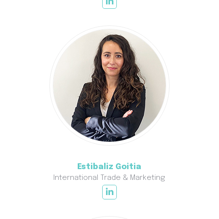
Estibaliz Goitia
International Trade & Marketing