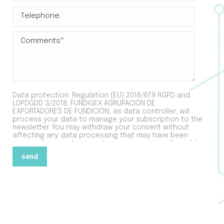
Data protection: Regulation (EU) 2016/679 RGPD and
LOPDGDD 3/2018. FUNDIGEX AGRUPACIÓN DE
EXPORTADORES DE FUNDICIÓN, as data controller, will
process your data to manage your subscription to the
newsletter. You may withdraw your consent without
affecting any data processing that may have been
previously carried out, and you may exercise the rights
of access, rectification and deletion of data, among
others, as explained in the additional information that
is available for you in the
Privacy Policy
section.