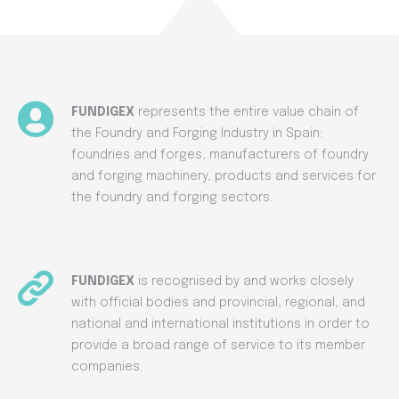
FUNDIGEX
represents the entire value chain of
the Foundry and Forging Industry in Spain:
foundries and forges, manufacturers of foundry
and forging machinery, products and services for
the foundry and forging sectors.
FUNDIGEX
is recognised by and works closely
with official bodies and provincial, regional, and
national and international institutions in order to
provide a broad range of service to its member
companies.