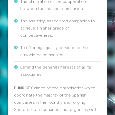
The stimulation of the cooperation
between the member companies.
The assisting associated companies to
achieve a higher grade of
competitiveness.
To offer high quality services to the
associated companies.
Defend the general interests of all its
associates.
FUNDIGEX
aim to be the organisation which
coordinate the majority of the Spanish
companies in the Foundry and Forging
Sectors, both foundries and forges, as well