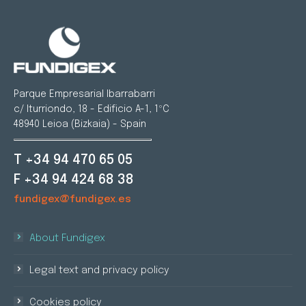
Parque Empresarial Ibarrabarri
c/ Iturriondo, 18 - Edificio A-1, 1ºC
48940 Leioa (Bizkaia) - Spain
T +34 94 470 65 05
F +34 94 424 68 38
fundigex@fundigex.es
About Fundigex
Legal text and privacy policy
Cookies policy