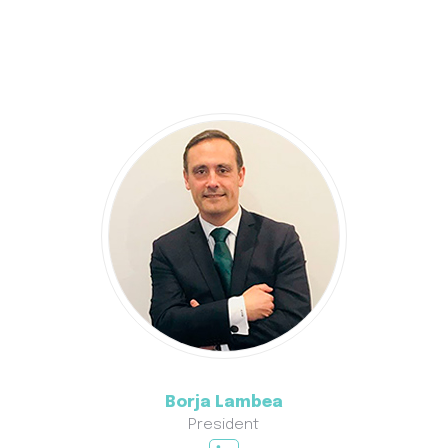
Borja Lambea
President