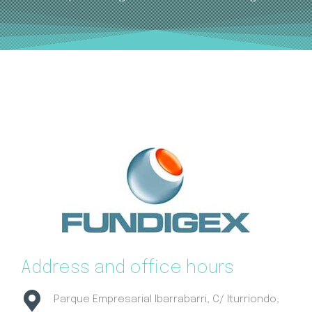
Address and office hours
Parque Empresarial Ibarrabarri, C/ Iturriondo,