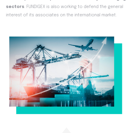
sectors
. FUNDIGEX is also working to defend the general
interest of its associates on the international market.