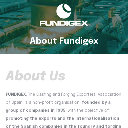
About Fundigex
About Us
FUNDIGEX
, The Casting and Forging Exporters’ Association
of Spain, is a non-profit organisation,
founded by a
group of companies in 1985
, with the objective of
promoting the exports and the internationalisation
of the Spanish companies in the foundry and forging