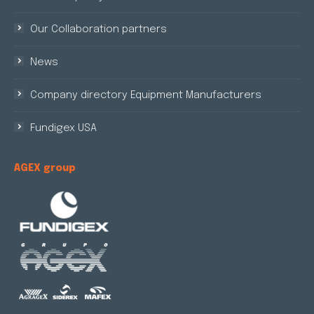
Our Collaboration partners
News
Company directory Equipment Manufacturers
Fundigex USA
AGEX group