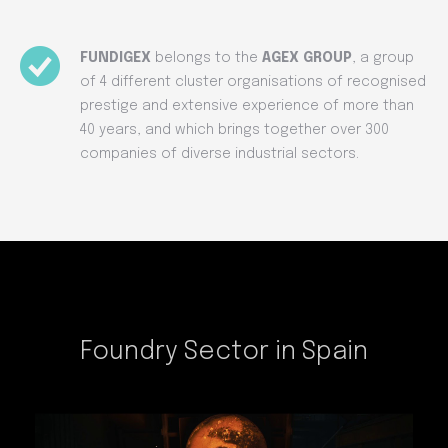
FUNDIGEX
belongs to the
AGEX GROUP
, a group
of 4 different cluster organisations of recognised
prestige and extensive experience of more than
40 years, and which brings together over 300
companies of diverse industrial sectors.
Foundry Sector in Spain