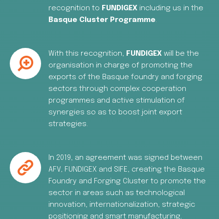
recognition to
FUNDIGEX
including us in the
Basque Cluster Programme
.
With this recognition,
FUNDIGEX
will be the
organisation in charge of promoting the
exports of the Basque foundry and forging
sectors through complex cooperation
programmes and active stimulation of
synergies so as to boost joint export
strategies.
In 2019, an agreement was signed between
AFV, FUNDIGEX and SIFE, creating the Basque
Foundry and Forging Cluster to promote the
sector in areas such as technological
innovation, internationalization, strategic
positioning and smart manufacturing.