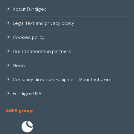
About Fundigex
Legal text and privacy policy
Cookies policy
Our Collaboration partners
News
Company directory Equipment Manufacturers
Fundigex USA
AGEX group