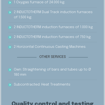
1 Oxygas furnace of 24.000 kg.
2 INDUCTOTHERM Dual Track induction furnaces
of 1.500 kg.
2 INDUCTOTHERM induction furnaces of 1.000 kg.
2 INDUCTOTHERM induction furnaces of 750 kg.
2 Horizontal Continuous Casting Machines.
OTHER SERVICES
Own: Straightening of bars and tubes up to Ø
180 mm
Subcontracted: Heat Treatments
Quality control and testing