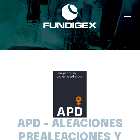
APD – ALEACIONES
PREALEACIONES Y