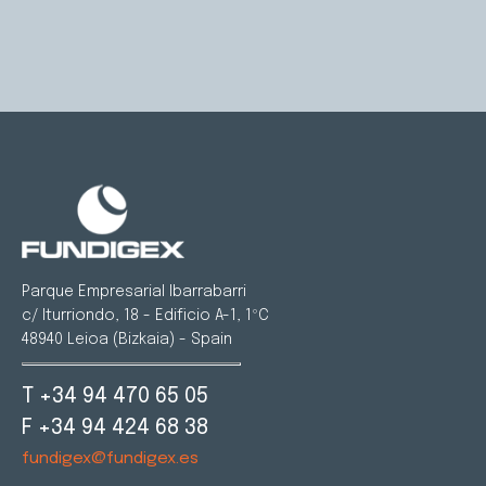
Parque Empresarial Ibarrabarri
c/ Iturriondo, 18 - Edificio A-1, 1ºC
48940 Leioa (Bizkaia) - Spain
T +34 94 470 65 05
F +34 94 424 68 38
fundigex@fundigex.es