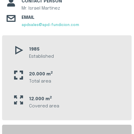
CONTACT PERSON
Mr. Israel Martínez
EMAIL
apdsales@apd-fundicion.com
1985
Established
2
20.000 m
Total area
2
12.000 m
Covered area