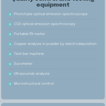
equipment
Phototube optical emission spectroscope
CCD optical emission spectroscopy
Portable RX meter
Copper analysis in powder by electrodeposition
Test bar machine
Durometer
Ultrasounds analysis
Microstructural control