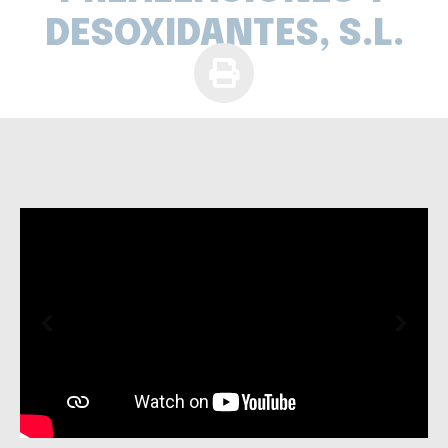
DESOXIDANTES, S.L.