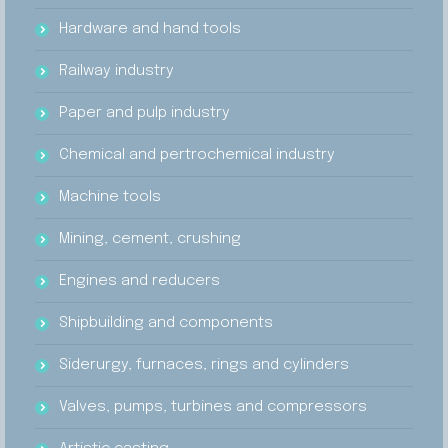
Hardware and hand tools
Railway industry
Paper and pulp industry
Chemical and pertrochemical industry
Machine tools
Mining, cement, crushing
Engines and reducers
Shipbuilding and components
Siderurgy, furnaces, rings and cylinders
Valves, pumps, turbines and compressors