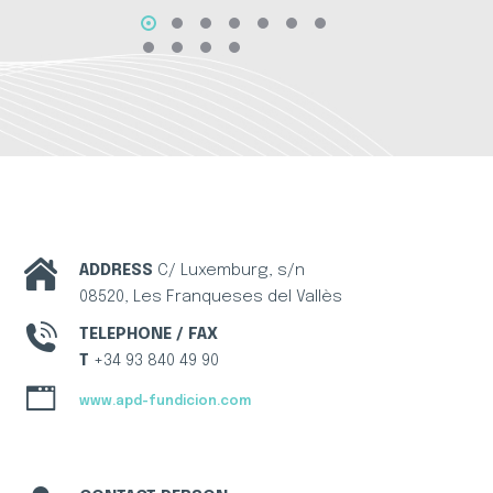
ADDRESS
C/ Luxemburg, s/n
08520, Les Franqueses del Vallès
TELEPHONE / FAX
T
+34 93 840 49 90
www.apd-fundicion.com