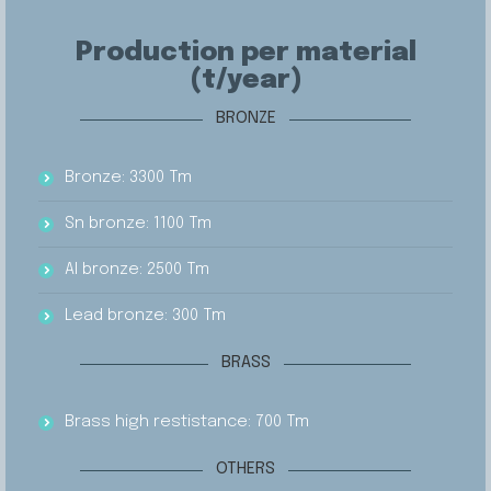
Production per material
(t/year)
BRONZE
Bronze: 3300 Tm
Sn bronze: 1100 Tm
Al bronze: 2500 Tm
Lead bronze: 300 Tm
BRASS
Brass high restistance: 700 Tm
OTHERS