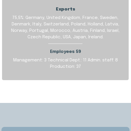
Exports
75,5%: Germany, United Kingdom, France, Sweden,
Denmark, Italy, Switzerland, Poland, Holland, Latvia,
Norway, Portugal, Morocco, Austria, Finland, Israel,
Czech Republic, USA, Japan, Ireland.
Employees 59
Management: 3
Technical Dept.: 11
Admin. staff: 8
Production: 37