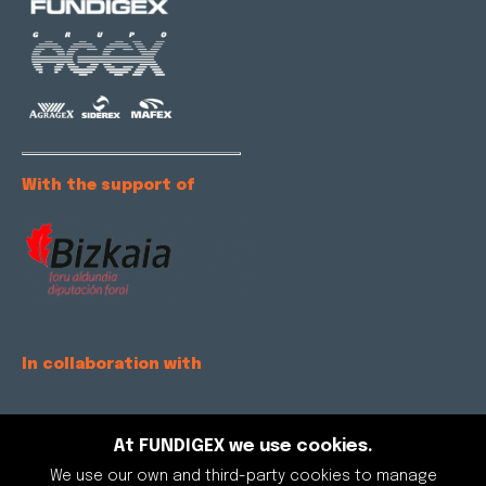
With the support of
In collaboration with
At FUNDIGEX we use cookies.
We use our own and third-party cookies to manage