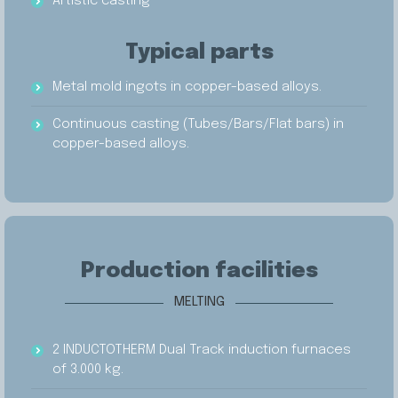
Artistic casting
Typical parts
Metal mold ingots in copper-based alloys.
Continuous casting (Tubes/Bars/Flat bars) in
copper-based alloys.
Production facilities
MELTING
2 INDUCTOTHERM Dual Track induction furnaces
of 3.000 kg.