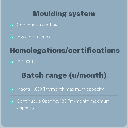
Moulding system
Continuous casting
Ingot metal mold
Homologations/certifications
ISO 9001
Batch range (u/month)
Ingots: 1,000 Tm/month maximum capacity
Continuous Casting: 180 Tm/month maximum
capacity