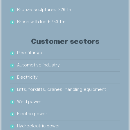
Bronze sculptures: 326 Tm
Brass with lead: 750 Tm
Customer sectors
Pipe fittings
Automotive industry
Electricity
Lifts, forklifts, cranes, handling equipment
Wind power
Electric power
Hydroelectric power